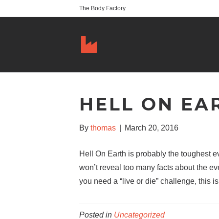
The Body Factory
HELL ON EA
By
thomas
|
March 20, 2016
Hell On Earth is probably the toughest 
won’t reveal too many facts about the ev
you need a “live or die” challenge, this is 
Posted in
Uncategorized