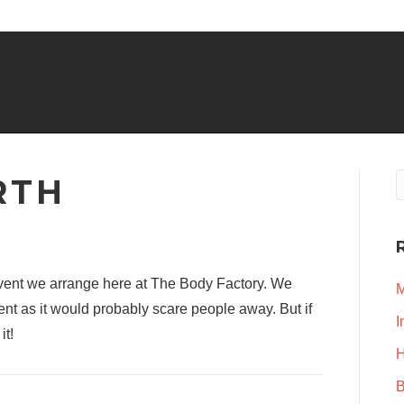
RTH
event we arrange here at The Body Factory. We
M
ent as it would probably scare people away. But if
I
it!
H
B