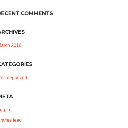
RECENT COMMENTS
ARCHIVES
arch 2016
CATEGORIES
ncategorized
META
og in
ntries feed