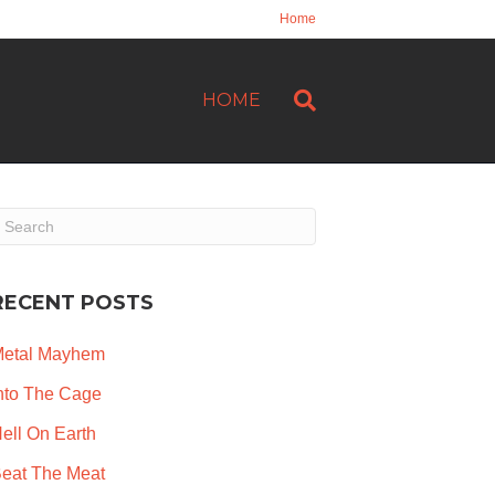
Home
HOME
RECENT POSTS
etal Mayhem
nto The Cage
ell On Earth
eat The Meat